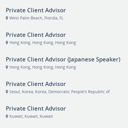
Private Client Advisor
West Palm Beach, Florida, FL
Private Client Advisor
Hong Kong, Hong Kong, Hong Kong
Private Client Advisor (Japanese Speaker)
Hong Kong, Hong Kong, Hong Kong
Private Client Advisor
Seoul, Korea, Korea, Democratic People's Republic of
Private Client Advisor
Kuwait, Kuwait, Kuwait