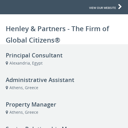
VIEW OUR WEBSITE
Henley & Partners - The Firm of
Global Citizens®
Principal Consultant
Alexandria, Egypt
Administrative Assistant
Athens, Greece
Property Manager
Athens, Greece