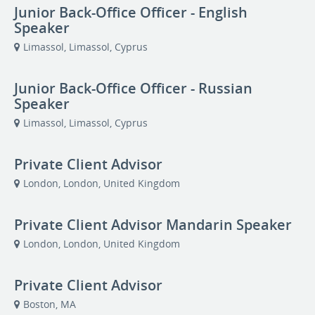
Junior Back-Office Officer - English
Speaker
Limassol, Limassol, Cyprus
Junior Back-Office Officer - Russian
Speaker
Limassol, Limassol, Cyprus
Private Client Advisor
London, London, United Kingdom
Private Client Advisor Mandarin Speaker
London, London, United Kingdom
Private Client Advisor
Boston, MA