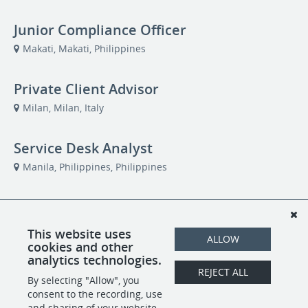
Junior Compliance Officer
Makati, Makati, Philippines
Private Client Advisor
Milan, Milan, Italy
Service Desk Analyst
Manila, Philippines, Philippines
Private Client Advisor
Taipei, Taiwan, Taiwan
This website uses
ALLOW
cookies and other
analytics technologies.
Private Client Advisor
REJECT ALL
By selecting "Allow", you
Remote
consent to the recording, use
and sharing of your website