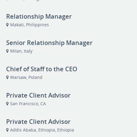
Relationship Manager
Makati, Philippines
Senior Relationship Manager
Milan, Italy
Chief of Staff to the CEO
Warsaw, Poland
Private Client Advisor
San Francisco, CA
Private Client Advisor
Addis Ababa, Ethiopia, Ethiopia