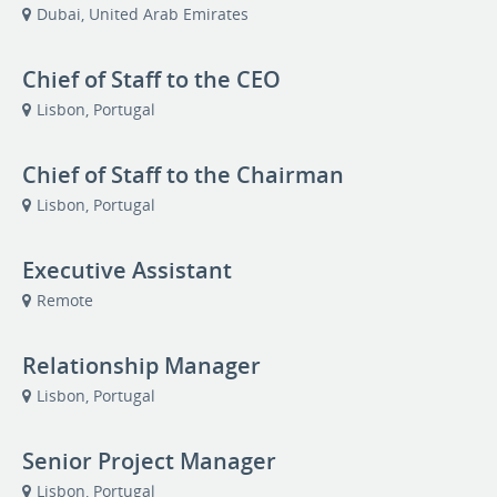
Dubai, United Arab Emirates
Chief of Staff to the CEO
Lisbon, Portugal
Chief of Staff to the Chairman
Lisbon, Portugal
Executive Assistant
Remote
Relationship Manager
Lisbon, Portugal
Senior Project Manager
Lisbon, Portugal