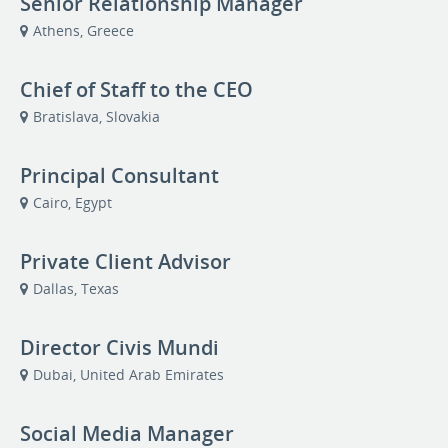
Senior Relationship Manager
Athens, Greece
Chief of Staff to the CEO
Bratislava, Slovakia
Principal Consultant
Cairo, Egypt
Private Client Advisor
Dallas, Texas
Director Civis Mundi
Dubai, United Arab Emirates
Social Media Manager