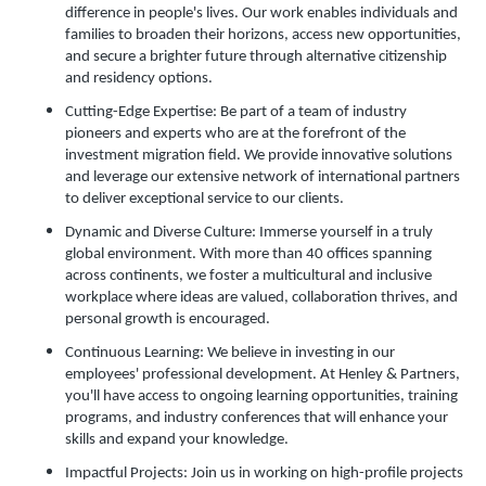
difference in people's lives. Our work enables individuals and
families to broaden their horizons, access new opportunities,
and secure a brighter future through alternative citizenship
and residency options.
Cutting-Edge Expertise: Be part of a team of industry
pioneers and experts who are at the forefront of the
investment migration field. We provide innovative solutions
and leverage our extensive network of international partners
to deliver exceptional service to our clients.
Dynamic and Diverse Culture: Immerse yourself in a truly
global environment. With more than 40 offices spanning
across continents, we foster a multicultural and inclusive
workplace where ideas are valued, collaboration thrives, and
personal growth is encouraged.
Continuous Learning: We believe in investing in our
employees' professional development. At Henley & Partners,
you'll have access to ongoing learning opportunities, training
programs, and industry conferences that will enhance your
skills and expand your knowledge.
Impactful Projects: Join us in working on high-profile projects