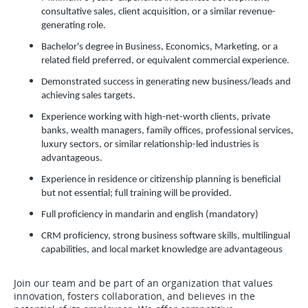
consultative sales, client acquisition, or a similar revenue-
generating role.
Bachelor's degree in Business, Economics, Marketing, or a
related field preferred, or equivalent commercial experience.
Demonstrated success in generating new business/leads and
achieving sales targets.
Experience working with high-net-worth clients, private
banks, wealth managers, family offices, professional services,
luxury sectors, or similar relationship-led industries is
advantageous.
Experience in residence or citizenship planning is beneficial
but not essential; full training will be provided.
Full proficiency in mandarin and english (mandatory)
CRM proficiency, strong business software skills, multilingual
capabilities, and local market knowledge are advantageous
Join our team and be part of an organization that values
innovation, fosters collaboration, and believes in the