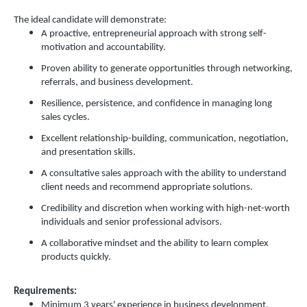
The ideal candidate will demonstrate:
A proactive, entrepreneurial approach with strong self-
motivation and accountability.
Proven ability to generate opportunities through networking,
referrals, and business development.
Resilience, persistence, and confidence in managing long
sales cycles.
Excellent relationship-building, communication, negotiation,
and presentation skills.
A consultative sales approach with the ability to understand
client needs and recommend appropriate solutions.
Credibility and discretion when working with high-net-worth
individuals and senior professional advisors.
A collaborative mindset and the ability to learn complex
products quickly.
Requirements:
Minimum 3 years' experience in business development,