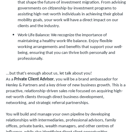
that shape the future of investment migration. From advising
governments on citizenship-by-investment programs to
assisting high-net-worth individuals in achieving their global
mobility goals, your work will have a direct impact on our
clients and the industry.
Work-Life Balance: We recognize the importance of
maintaining a healthy work-life balance. Enjoy flexible
working arrangements and benefits that support your well-
being, ensuring that you can thrive both personally and
professionally.
...but that's enough about us, let talk about you!
As a
Private Client Advisor
, you will be a brand ambassador for
Henley & Partners and a key driver of new business growth. This is a
proactive, relationship-driven sales role focused on acquiring high-
net-worth clients through direct business development,
networking, and strategic referral partnerships.
You will build and manage your own pipeline by developing
relationships with intermediaries, professional advisors, family
offices, private banks, wealth managers, and other centres of