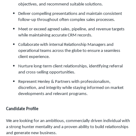
objectives, and recommend suitable solutions.
Deliver compelling presentations and maintain consistent
follow-up throughout often complex sales processes.
Meet or exceed agreed sales, pipeline, and revenue targets
while maintaining accurate CRM records.
Collaborate with internal Relationship Managers and
operational teams across the globe to ensure a seamless
client experience.
Nurture long-term client relationships, identifying referral
and cross-selling opportunities.
Represent Henley & Partners with professionalism,
discretion, and integrity while staying informed on market
developments and relevant programs.
Candidate Profile
We are looking for an ambitious, commercially driven individual with
a strong hunter mentality and a proven ability to build relationships
and generate new business.