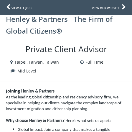
VIEW ALL JOBS
VIEW OUR WEBSITE
Henley & Partners - The Firm of
Global Citizens®
Private Client Advisor
Taipei, Taiwan, Taiwan
Full Time
Mid Level
Joining
Henley & Partners
As the leading global citizenship and residency advisory firm, we
specialize in helping our clients navigate the complex landscape of
investment migration and citizenship planning.
Why choose Henley & Partners?
Here's what sets us apart:
Global Impact: Join a company that makes a tangible