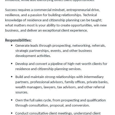
influence, while also identifying direct client opportunities.
Success requires a commercial mindset, entrepreneurial drive,
resilience, and a passion for building relationships. Technical
knowledge of residence and citizenship planning can be taught;
what matters most is your ability to create opportunities, win new
business, and deliver an exceptional client experience.
Responsibilities:
Generate leads through prospecting, networking, referrals,
strategic partnerships, events, and other business
development activities.
Develop and convert a pipeline of high-net-worth clients for
residence and citizenship planning services.
Build and maintain strong relationships with intermediary
partners, professional advisors, family offices, private banks,
wealth managers, lawyers, tax advisors, and other referral
sources.
Own the full sales cycle, from prospecting and qualification
through consultation, proposal, and conversion.
Conduct consultative client meetings, understand client