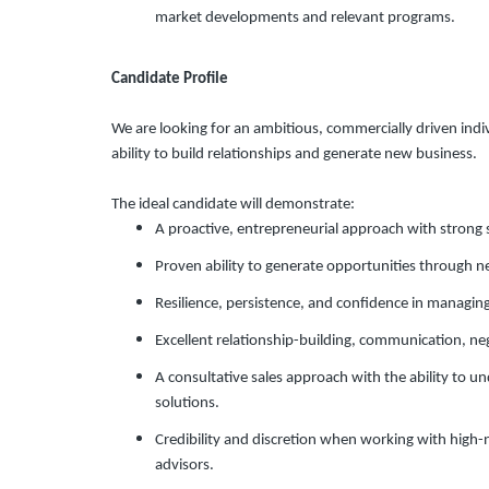
market developments and relevant programs.
Candidate Profile
We are looking for an ambitious, commercially driven indi
ability to build relationships and generate new business.
The ideal candidate will demonstrate:
A proactive, entrepreneurial approach with strong 
Proven ability to generate opportunities through n
Resilience, persistence, and confidence in managing 
Excellent relationship-building, communication, neg
A consultative sales approach with the ability to
solutions.
Credibility and discretion when working with high-
advisors.