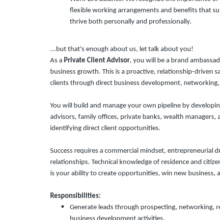
flexible working arrangements and benefits that su
thrive both personally and professionally.
...but that's enough about us, let talk about you!
As a
Private Client Advisor
, you will be a brand ambassad
business growth. This is a proactive, relationship-driven 
clients through direct business development, networking, 
You will build and manage your own pipeline by developing
advisors, family offices, private banks, wealth managers, 
identifying direct client opportunities.
Success requires a commercial mindset, entrepreneurial dri
relationships. Technical knowledge of residence and citiz
is your ability to create opportunities, win new business, 
Responsibilities:
Generate leads through prospecting, networking, ref
business development activities.