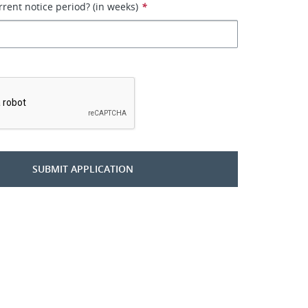
rrent notice period? (in weeks)
*
*
SUBMIT APPLICATION