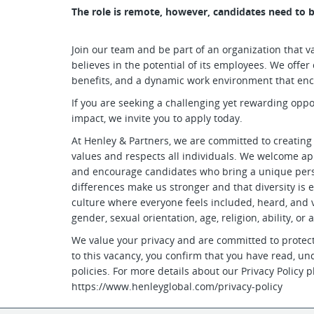
The role is remote, however, candidates need to b
Join our team and be part of an organization that va
believes in the potential of its employees. We off
benefits, and a dynamic work environment that en
If you are seeking a challenging yet rewarding opp
impact, we invite you to apply today.
At Henley & Partners, we are committed to creating
values and respects all individuals. We welcome ap
and encourage candidates who bring a unique persp
differences make us stronger and that diversity is e
culture where everyone feels included, heard, and va
gender, sexual orientation, age, religion, ability, or 
We value your privacy and are committed to protect
to this vacancy, you confirm that you have read, un
policies. For more details about our Privacy Policy pl
https://www.henleyglobal.com/privacy-policy