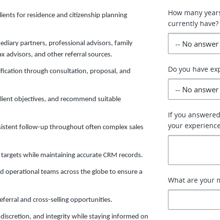
How many years
ients for residence and citizenship planning
currently have?
ediary partners, professional advisors, family
x advisors, and other referral sources.
Do you have exp
ification through consultation, proposal, and
client objectives, and recommend suitable
If you answered
your experience
sistent follow-up throughout often complex sales
 targets while maintaining accurate CRM records.
d operational teams across the globe to ensure a
What are your m
eferral and cross-selling opportunities.
discretion, and integrity while staying informed on