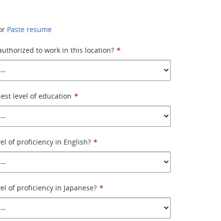
or
Paste resume
authorized to work in this location?
*
hest level of education
*
el of proficiency in English?
*
el of proficiency in Japanese?
*