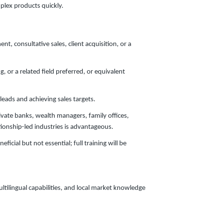
mplex products quickly.
, consultative sales, client acquisition, or a
 or a related field preferred, or equivalent
eads and achieving sales targets.
ivate banks, wealth managers, family offices,
ationship-led industries is advantageous.
ficial but not essential; full training will be
ltilingual capabilities, and local market knowledge