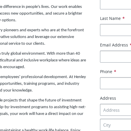
 difference in people's lives. Our work enables
 access new opportunities, and secure a brighter
Last Name
*
y options.
ry pioneers and experts who are at the forefront
vative solutions and leverage our extensive
nal service to our clients.
Email Address
a truly global environment. With more than 40
ticultural and inclusive workplace where ideas are
 is encouraged.
Phone
*
ur employees' professional development. At Henley
opportunities, training programs, and industry
and your knowledge.
Address
ile projects that shape the future of investment
ip-by-investment programs to assisting high-net-
 goals, your work will have a direct impact on our
maintaining a healthy work-life balance. Enjoy