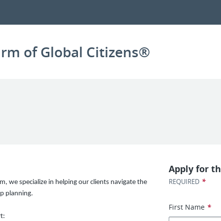
irm of Global Citizens®
Apply for th
*
REQUIRED
m, we specialize in helping our clients navigate the
p planning.
First Name
*
t: