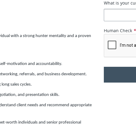
What is your cu
Human Check
vidual with a strong hunter mentality and a proven
self-motivation and accountability.
etworking, referrals, and business development.
long sales cycles.
otiation, and presentation skills.
 understand client needs and recommend appropriate
net-worth individuals and senior professional