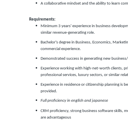
A collaborative mindset and the ability to learn co
Requirements:
Minimum 3 years' experience in business development
similar revenue-generating role.
Bachelor's degree in Business, Economics, Marketing,
commercial experience.
Demonstrated success in generating new business/l
Experience working with high-net-worth clients, pr
professional services, luxury sectors, or similar rel
Experience in residence or citizenship planning is bene
provided.
Full proficiency in english and japanese
CRM proficiency, strong business software skills, mu
are advantageous