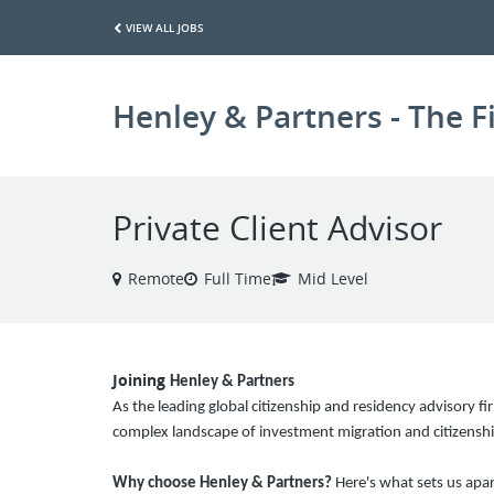
VIEW ALL JOBS
Henley & Partners - The F
Private Client Advisor
Remote
Full Time
Mid Level
Joining
Henley & Partners
As the leading global citizenship and residency advisory fir
complex landscape of investment migration and citizenshi
Why choose Henley & Partners?
Here's what sets us apar