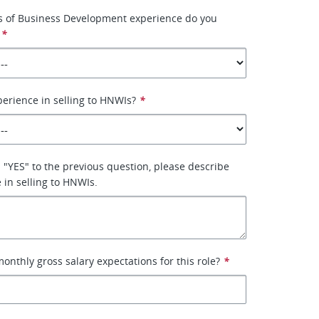
 of Business Development experience do you
*
erience in selling to HNWIs?
*
 "YES" to the previous question, please describe
 in selling to HNWIs.
onthly gross salary expectations for this role?
*