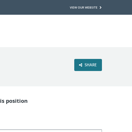
VIEW OUR WEBSITE
SHARE
is position