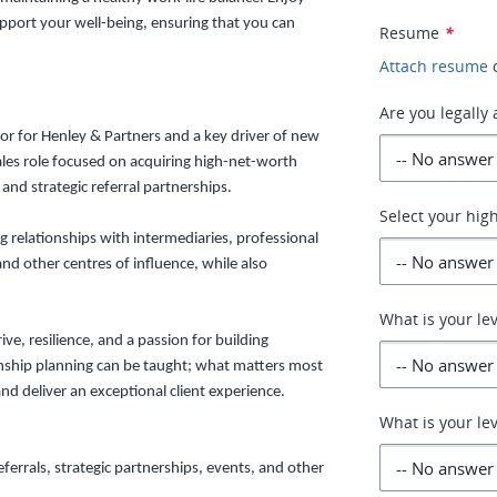
pport your well-being, ensuring that you can
Resume
*
Attach resume
Are you legally 
or for Henley & Partners and a key driver of new
sales role focused on acquiring high-net-worth
and strategic referral partnerships.
Select your hig
 relationships with intermediaries, professional
and other centres of influence, while also
What is your lev
ve, resilience, and a passion for building
enship planning can be taught; what matters most
and deliver an exceptional client experience.
What is your lev
errals, strategic partnerships, events, and other