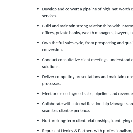
Develop and convert a pipeline of high-net-worth cl
services.
Build and maintain strong relationships with interm
offices, private banks, wealth managers, lawyers, ta
Own the full sales cycle, from prospecting and qual
conversion.
Conduct consultative client meetings, understand 
solutions.
Deliver compelling presentations and maintain con
processes.
Meet or exceed agreed sales, pipeline, and revenue
Collaborate with internal Relationship Managers an
seamless client experience.
Nurture long-term client relationships, identifying r
Represent Henley & Partners with professionalism, 