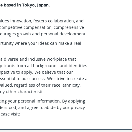
e based in Tokyo, Japan.
lues innovation, fosters collaboration, and
er competitive compensation, comprehensive
courages growth and personal development.
ortunity where your ideas can make a real
 a diverse and inclusive workplace that
plicants from all backgrounds and identities
ective to apply. We believe that our
ssential to our success. We strive to create a
lued, regardless of their race, ethnicity,
any other characteristic.
ing your personal information. By applying
derstood, and agree to abide by our privacy
ease visit: