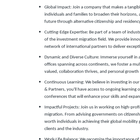
Global Impact: Join a company that makes a tangible
individuals and families to broaden their horizons,
future through alternative citizenship and residenc
Cutting-Edge Expertise: Be part of a team of indust
of the investment migration field. We provide inno
network of international partners to deliver exceptio
Dynamic and Diverse Culture: Immerse yourself in 
offices spanning across continents, we foster a mul
valued, collaboration thrives, and personal growth
Continuous Learning: We believe in investing in o
& Partners, you'll have access to ongoing learning 
conferences that will enhance your skills and exp
Impactful Projects: Join us in working on high-prof
migration. From advising governments on citizensh
worth individuals in achieving their global mobility
clients and the industry.
Work-Life Balance: We recognize the importance of 