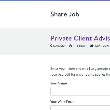
Share Job
Private Client Advi
Remote
Full Time
Mid Level
Enter your name and email to generate a 
receive credit for anyone who applies th
Your Name
Your Work Email