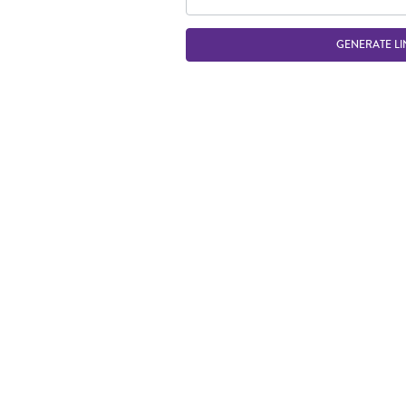
GENERATE LI