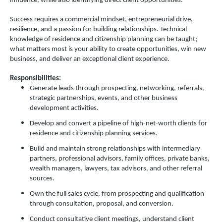
influence, while also identifying direct client opportunities.
Success requires a commercial mindset, entrepreneurial drive,
resilience, and a passion for building relationships. Technical
knowledge of residence and citizenship planning can be taught;
what matters most is your ability to create opportunities, win new
business, and deliver an exceptional client experience.
Responsibilities:
Generate leads through prospecting, networking, referrals,
strategic partnerships, events, and other business
development activities.
Develop and convert a pipeline of high-net-worth clients for
residence and citizenship planning services.
Build and maintain strong relationships with intermediary
partners, professional advisors, family offices, private banks,
wealth managers, lawyers, tax advisors, and other referral
sources.
Own the full sales cycle, from prospecting and qualification
through consultation, proposal, and conversion.
Conduct consultative client meetings, understand client