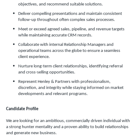
objectives, and recommend suitable solutions.
Deliver compelling presentations and maintain consistent
follow-up throughout often complex sales processes.
Meet or exceed agreed sales, pipeline, and revenue targets
while maintaining accurate CRM records.
Collaborate with internal Relationship Managers and
operational teams across the globe to ensure a seamless
client experience.
Nurture long-term client relationships, identifying referral
and cross-selling opportunities.
Represent Henley & Partners with professionalism,
discretion, and integrity while staying informed on market
developments and relevant programs.
Candidate Profile
We are looking for an ambitious, commercially driven individual with
a strong hunter mentality and a proven ability to build relationships
and generate new business.