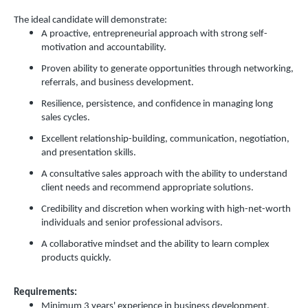
The ideal candidate will demonstrate:
A proactive, entrepreneurial approach with strong self-
motivation and accountability.
Proven ability to generate opportunities through networking,
referrals, and business development.
Resilience, persistence, and confidence in managing long
sales cycles.
Excellent relationship-building, communication, negotiation,
and presentation skills.
A consultative sales approach with the ability to understand
client needs and recommend appropriate solutions.
Credibility and discretion when working with high-net-worth
individuals and senior professional advisors.
A collaborative mindset and the ability to learn complex
products quickly.
Requirements:
Minimum 3 years' experience in business development,