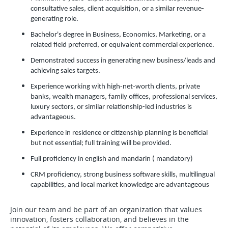
consultative sales, client acquisition, or a similar revenue-
generating role.
Bachelor's degree in Business, Economics, Marketing, or a
related field preferred, or equivalent commercial experience.
Demonstrated success in generating new business/leads and
achieving sales targets.
Experience working with high-net-worth clients, private
banks, wealth managers, family offices, professional services,
luxury sectors, or similar relationship-led industries is
advantageous.
Experience in residence or citizenship planning is beneficial
but not essential; full training will be provided.
Full proficiency in english and mandarin ( mandatory)
CRM proficiency, strong business software skills, multilingual
capabilities, and local market knowledge are advantageous
Join our team and be part of an organization that values
innovation, fosters collaboration, and believes in the