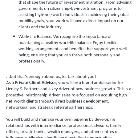
that shape the future of investment migration. From advising
governments on citizenship-by-investment programs to
assisting high-net-worth individuals in achieving their global
mobility goals, your work will have a direct impact on our
clients and the industry.
Work-Life Balance: We recognize the importance of
maintaining a healthy work-life balance. Enjoy flexible
working arrangements and benefits that support your well-
being, ensuring that you can thrive both personally and
professionally.
...but that's enough about us, let talk about you!
As a
Private Client Advisor
, you will be a brand ambassador for
Henley & Partners and a key driver of new business growth. This is a
proactive, relationship-driven sales role focused on acquiring high-
net-worth clients through direct business development,
networking, and strategic referral partnerships.
You will build and manage your own pipeline by developing
relationships with intermediaries, professional advisors, family
offices, private banks, wealth managers, and other centres of