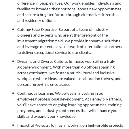
difference in people's lives. Our work enables individuals and
families to broaden their horizons, access new opportunities,
and secure a brighter future through alternative citizenship
and residency options.
Cutting-Edge Expertise: Be part of a team of industry
pioneers and experts who are at the forefront of the
investment migration field. We provide innovative solutions
and leverage our extensive network of international partners
to deliver exceptional service to our clients.
Dynamic and Diverse Culture: Immerse yourself in a truly
global environment. With more than 40 offices spanning
across continents, we foster a multicultural and inclusive
workplace where ideas are valued, collaboration thrives, and
personal growth is encouraged.
Continuous Learning: We believe in investing in our
employees' professional development. At Henley & Partners,
you'll have access to ongoing learning opportunities, training
programs, and industry conferences that will enhance your
skills and expand your knowledge.
Impactful Projects: Join us in working on high-profile projects