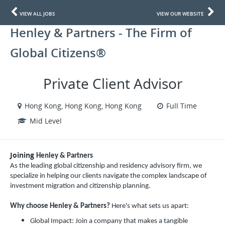
VIEW ALL JOBS
VIEW OUR WEBSITE
Henley & Partners - The Firm of
Global Citizens®
Private Client Advisor
Hong Kong, Hong Kong, Hong Kong
Full Time
Mid Level
Joining
Henley & Partners
As the leading global citizenship and residency advisory firm, we
specialize in helping our clients navigate the complex landscape of
investment migration and citizenship planning.
Why choose Henley & Partners?
Here's what sets us apart:
Global Impact: Join a company that makes a tangible