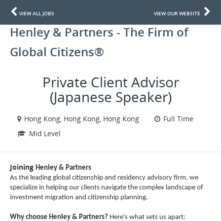
VIEW ALL JOBS
VIEW OUR WEBSITE
Henley & Partners - The Firm of
Global Citizens®
Private Client Advisor
(Japanese Speaker)
Hong Kong, Hong Kong, Hong Kong
Full Time
Mid Level
Joining
Henley & Partners
As the leading global citizenship and residency advisory firm, we
specialize in helping our clients navigate the complex landscape of
investment migration and citizenship planning.
Why choose Henley & Partners?
Here's what sets us apart: