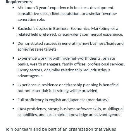
Requirements:
Minimum 3 years' experience in business development,
consultative sales, client acquisition, or a similar revenue-
generating role.
Bachelor's degree in Business, Economics, Marketing, or a
related field preferred, or equivalent commercial experience.
Demonstrated success in generating new business/leads and
achieving sales targets.
Experience working with high-net-worth clients, private
banks, wealth managers, family offices, professional services,
luxury sectors, or similar relationship-led industries is
advantageous.
Experience in residence or citizenship planning is beneficial
but not essential; full training will be provided.
Full proficiency in english and japanese (mandatory)
CRM proficiency, strong business software skills, multilingual
capabilities, and local market knowledge are advantageous
Join our team and be part of an organization that values