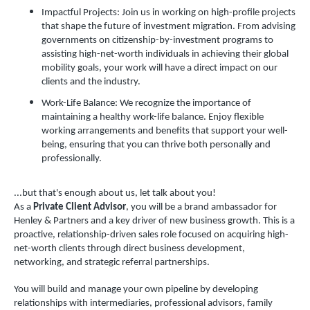
Impactful Projects: Join us in working on high-profile projects
that shape the future of investment migration. From advising
governments on citizenship-by-investment programs to
assisting high-net-worth individuals in achieving their global
mobility goals, your work will have a direct impact on our
clients and the industry.
Work-Life Balance: We recognize the importance of
maintaining a healthy work-life balance. Enjoy flexible
working arrangements and benefits that support your well-
being, ensuring that you can thrive both personally and
professionally.
...but that's enough about us, let talk about you!
As a
Private Client Advisor
, you will be a brand ambassador for
Henley & Partners and a key driver of new business growth. This is a
proactive, relationship-driven sales role focused on acquiring high-
net-worth clients through direct business development,
networking, and strategic referral partnerships.
You will build and manage your own pipeline by developing
relationships with intermediaries, professional advisors, family