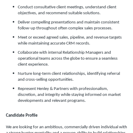
Conduct consultative client meetings, understand client
objectives, and recommend suitable solutions.
Deliver compelling presentations and maintain consistent
follow-up throughout often complex sales processes.
Meet or exceed agreed sales, pipeline, and revenue targets
while maintaining accurate CRM records.
Collaborate with internal Relationship Managers and
operational teams across the globe to ensure a seamless
client experience.
Nurture long-term client relationships, identifying referral
and cross-selling opportunities.
Represent Henley & Partners with professionalism,
discretion, and integrity while staying informed on market
developments and relevant programs.
Candidate Profile
We are looking for an ambitious, commercially driven individual with