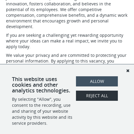
innovation, fosters collaboration, and believes in the
potential of its employees. We offer competitive
compensation, comprehensive benefits, and a dynamic work
environment that encourages growth and personal
development.
If you are seeking a challenging yet rewarding opportunity
where your ideas can make a real impact, we invite you to
apply today.
We value your privacy and are committed to protecting your
personal information. By applying to this vacancy, you
confirm that you have read, understood, and agree to abide
by our privacy policies. For more details about our Privacy
Policy please visit: https://www.henleyglobal.com/privacy-
This website uses
ALLOW
policy
cookies and other
analytics technologies.
REJECT ALL
By selecting "Allow", you
SHARE
APPLY
consent to the recording, use
and sharing of your website
activity by this website and its
service providers.
POWERED BY