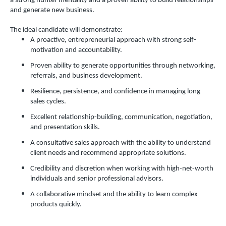
a strong hunter mentality and a proven ability to build relationships
and generate new business.
The ideal candidate will demonstrate:
A proactive, entrepreneurial approach with strong self-
motivation and accountability.
Proven ability to generate opportunities through networking,
referrals, and business development.
Resilience, persistence, and confidence in managing long
sales cycles.
Excellent relationship-building, communication, negotiation,
and presentation skills.
A consultative sales approach with the ability to understand
client needs and recommend appropriate solutions.
Credibility and discretion when working with high-net-worth
individuals and senior professional advisors.
A collaborative mindset and the ability to learn complex
products quickly.