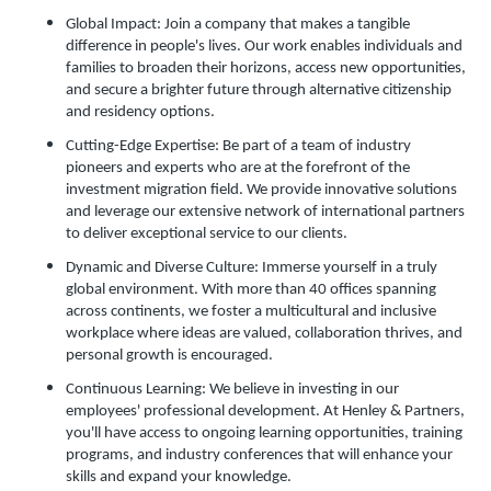
Global Impact: Join a company that makes a tangible
difference in people's lives. Our work enables individuals and
families to broaden their horizons, access new opportunities,
and secure a brighter future through alternative citizenship
and residency options.
Cutting-Edge Expertise: Be part of a team of industry
pioneers and experts who are at the forefront of the
investment migration field. We provide innovative solutions
and leverage our extensive network of international partners
to deliver exceptional service to our clients.
Dynamic and Diverse Culture: Immerse yourself in a truly
global environment. With more than 40 offices spanning
across continents, we foster a multicultural and inclusive
workplace where ideas are valued, collaboration thrives, and
personal growth is encouraged.
Continuous Learning: We believe in investing in our
employees' professional development. At Henley & Partners,
you'll have access to ongoing learning opportunities, training
programs, and industry conferences that will enhance your
skills and expand your knowledge.