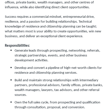
offices, private banks, wealth managers, and other centres of
influence, while also identifying direct client opportunities.
Success requires a commercial mindset, entrepreneurial drive,
resilience, and a passion for building relationships. Technical
knowledge of residence and citizenship planning can be taught;
what matters most is your ability to create opportunities, win new
business, and deliver an exceptional client experience.
Responsibilities:
Generate leads through prospecting, networking, referrals,
strategic partnerships, events, and other business
development activities.
Develop and convert a pipeline of high-net-worth clients for
residence and citizenship planning services.
Build and maintain strong relationships with intermediary
partners, professional advisors, family offices, private banks,
wealth managers, lawyers, tax advisors, and other referral
sources.
Own the full sales cycle, from prospecting and qualification
through consultation, proposal, and conversion.