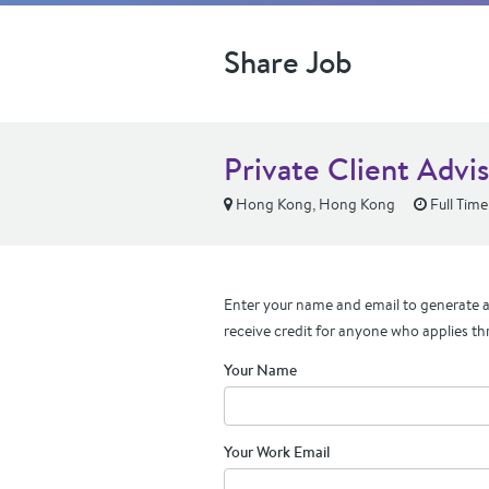
Share Job
Private Client Advi
Hong Kong, Hong Kong
Full Time
Enter your name and email to generate a 
receive credit for anyone who applies th
Your Name
Your Work Email