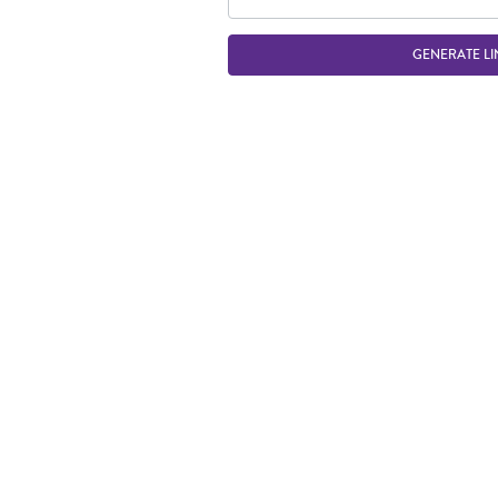
GENERATE LI