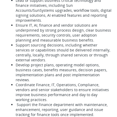
Lead or support business critical technology and
finance initiatives, including Sun
Accounts/SunSystems upgrades, workflow tools, digital
signing solutions, AI enabled features and reporting
improvements.
Ensure IT, AI, finance and vendor solutions are
underpinned by strong process design, clear business
requirements, security controls, user adoption
planning and measurable business benefits.
Support sourcing decisions, including whether
services or capabilities should be delivered internally,
centrally, locally, through shared services or through
external vendors.
Develop project plans, operating model options,
business cases, benefits measures, decision papers,
implementation plans and post implementation
reviews.
Coordinate Finance, IT, Operations, Compliance,
vendors and senior stakeholders to ensure initiatives
improve business performance and day to day
working practices.
Support the Finance department with maintenance,
enhancement, reporting, user guidance and issue
tracking for finance tools once implemented.