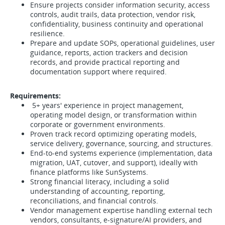
Ensure projects consider information security, access
controls, audit trails, data protection, vendor risk,
confidentiality, business continuity and operational
resilience.
Prepare and update SOPs, operational guidelines, user
guidance, reports, action trackers and decision
records, and provide practical reporting and
documentation support where required.
Requirements:
5+ years' experience in project management,
operating model design, or transformation within
corporate or government environments.
Proven track record optimizing operating models,
service delivery, governance, sourcing, and structures.
End-to-end systems experience (implementation, data
migration, UAT, cutover, and support), ideally with
finance platforms like SunSystems.
Strong financial literacy, including a solid
understanding of accounting, reporting,
reconciliations, and financial controls.
Vendor management expertise handling external tech
vendors, consultants, e-signature/AI providers, and