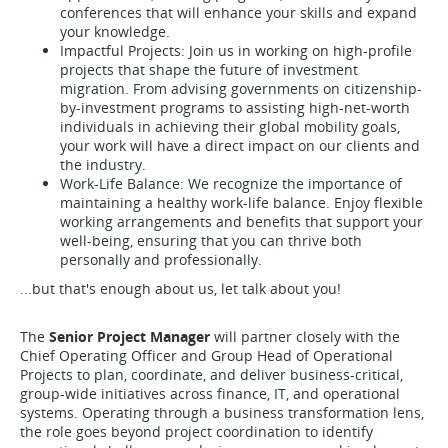
conferences that will enhance your skills and expand
your knowledge.
Impactful Projects: Join us in working on high-profile
projects that shape the future of investment
migration. From advising governments on citizenship-
by-investment programs to assisting high-net-worth
individuals in achieving their global mobility goals,
your work will have a direct impact on our clients and
the industry.
Work-Life Balance: We recognize the importance of
maintaining a healthy work-life balance. Enjoy flexible
working arrangements and benefits that support your
well-being, ensuring that you can thrive both
personally and professionally.
...but that's enough about us, let talk about you!
The
Senior Project Manager
will partner closely with the
Chief Operating Officer and Group Head of Operational
Projects to plan, coordinate, and deliver business-critical,
group-wide initiatives across finance, IT, and operational
systems. Operating through a business transformation lens,
the role goes beyond project coordination to identify