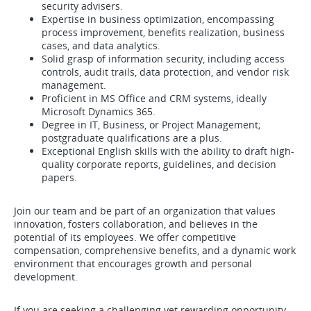
security advisers.
Expertise in business optimization, encompassing
process improvement, benefits realization, business
cases, and data analytics.
Solid grasp of information security, including access
controls, audit trails, data protection, and vendor risk
management.
Proficient in MS Office and CRM systems, ideally
Microsoft Dynamics 365.
Degree in IT, Business, or Project Management;
postgraduate qualifications are a plus.
Exceptional English skills with the ability to draft high-
quality corporate reports, guidelines, and decision
papers.
Join our team and be part of an organization that values
innovation, fosters collaboration, and believes in the
potential of its employees. We offer competitive
compensation, comprehensive benefits, and a dynamic work
environment that encourages growth and personal
development.
If you are seeking a challenging yet rewarding opportunity