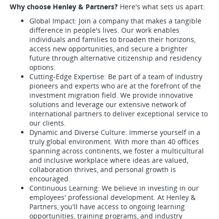
Why choose Henley & Partners?
Here's what sets us apart:
Global Impact: Join a company that makes a tangible
difference in people's lives. Our work enables
individuals and families to broaden their horizons,
access new opportunities, and secure a brighter
future through alternative citizenship and residency
options.
Cutting-Edge Expertise: Be part of a team of industry
pioneers and experts who are at the forefront of the
investment migration field. We provide innovative
solutions and leverage our extensive network of
international partners to deliver exceptional service to
our clients.
Dynamic and Diverse Culture: Immerse yourself in a
truly global environment. With more than 40 offices
spanning across continents, we foster a multicultural
and inclusive workplace where ideas are valued,
collaboration thrives, and personal growth is
encouraged.
Continuous Learning: We believe in investing in our
employees' professional development. At Henley &
Partners, you'll have access to ongoing learning
opportunities, training programs, and industry