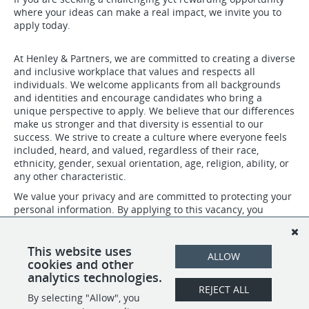
where your ideas can make a real impact, we invite you to
apply today.
At Henley & Partners, we are committed to creating a diverse
and inclusive workplace that values and respects all
individuals. We welcome applicants from all backgrounds
and identities and encourage candidates who bring a
unique perspective to apply. We believe that our differences
make us stronger and that diversity is essential to our
success. We strive to create a culture where everyone feels
included, heard, and valued, regardless of their race,
ethnicity, gender, sexual orientation, age, religion, ability, or
any other characteristic.
We value your privacy and are committed to protecting your
personal information. By applying to this vacancy, you
confirm that you have read, understood, and agree to abide
by our privacy policies. For more details about our Privacy
Policy please visit: https://www.henleyglobal.com/privacy-
This website uses
ALLOW
policy
cookies and other
analytics technologies.
REJECT ALL
By selecting "Allow", you
SHARE
APPLY