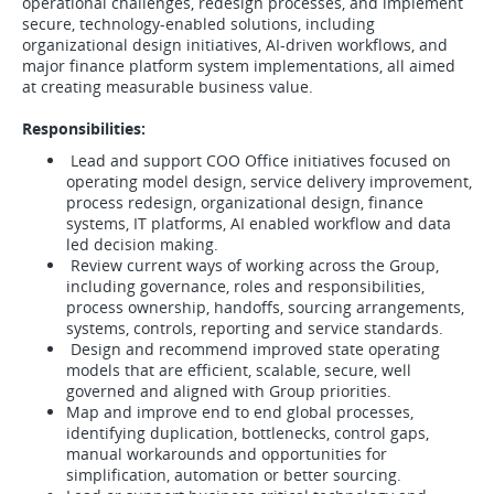
operational challenges, redesign processes, and implement
secure, technology-enabled solutions, including
organizational design initiatives, AI-driven workflows, and
major finance platform system implementations, all aimed
at creating measurable business value.
Responsibilities:
Lead and support COO Office initiatives focused on
operating model design, service delivery improvement,
process redesign, organizational design, finance
systems, IT platforms, AI enabled workflow and data
led decision making.
Review current ways of working across the Group,
including governance, roles and responsibilities,
process ownership, handoffs, sourcing arrangements,
systems, controls, reporting and service standards.
Design and recommend improved state operating
models that are efficient, scalable, secure, well
governed and aligned with Group priorities.
Map and improve end to end global processes,
identifying duplication, bottlenecks, control gaps,
manual workarounds and opportunities for
simplification, automation or better sourcing.