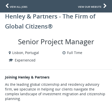
VIEW ALL JOBS
VIEW OUR WEBSITE
Henley & Partners - The Firm of
Global Citizens®
Senior Project Manager
Lisbon, Portugal
Full Time
Experienced
Joining Henley & Partners
As the leading global citizenship and residency advisory
firm, we specialize in helping our clients navigate the
complex landscape of investment migration and citizenship
planning.