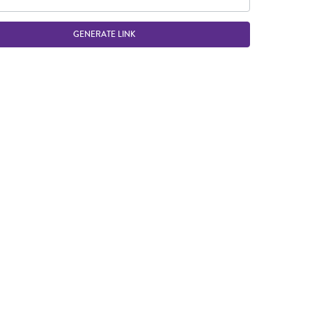
GENERATE LINK