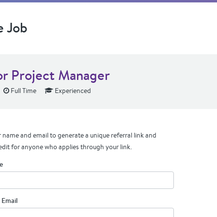
e Job
or Project Manager
Full Time
Experienced
 name and email to generate a unique referral link and
edit for anyone who applies through your link.
e
 Email