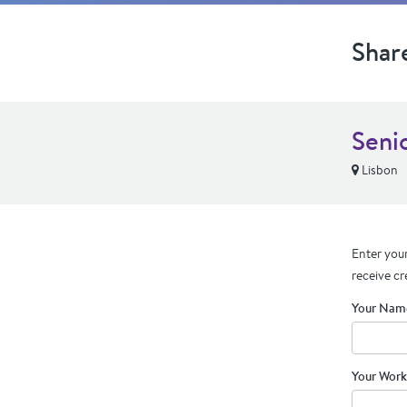
Shar
Seni
Lisbon
Enter your
receive cr
Your Nam
Your Work