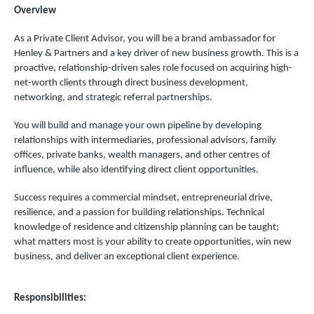
Overview
As a Private Client Advisor, you will be a brand ambassador for
Henley & Partners and a key driver of new business growth. This is a
proactive, relationship-driven sales role focused on acquiring high-
net-worth clients through direct business development,
networking, and strategic referral partnerships.
You will build and manage your own pipeline by developing
relationships with intermediaries, professional advisors, family
offices, private banks, wealth managers, and other centres of
influence, while also identifying direct client opportunities.
Success requires a commercial mindset, entrepreneurial drive,
resilience, and a passion for building relationships. Technical
knowledge of residence and citizenship planning can be taught;
what matters most is your ability to create opportunities, win new
business, and deliver an exceptional client experience.
Responsibilities: