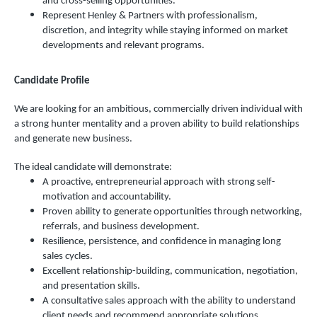
and cross-selling opportunities.
Represent Henley & Partners with professionalism,
discretion, and integrity while staying informed on market
developments and relevant programs.
Candidate Profile
We are looking for an ambitious, commercially driven individual with
a strong hunter mentality and a proven ability to build relationships
and generate new business.
The ideal candidate will demonstrate:
A proactive, entrepreneurial approach with strong self-
motivation and accountability.
Proven ability to generate opportunities through networking,
referrals, and business development.
Resilience, persistence, and confidence in managing long
sales cycles.
Excellent relationship-building, communication, negotiation,
and presentation skills.
A consultative sales approach with the ability to understand
client needs and recommend appropriate solutions.