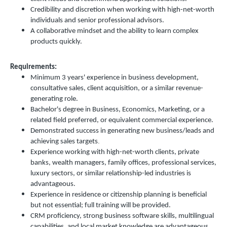
Credibility and discretion when working with high-net-worth
individuals and senior professional advisors.
A collaborative mindset and the ability to learn complex
products quickly.
Requirements:
Minimum 3 years' experience in business development,
consultative sales, client acquisition, or a similar revenue-
generating role.
Bachelor's degree in Business, Economics, Marketing, or a
related field preferred, or equivalent commercial experience.
Demonstrated success in generating new business/leads and
.
achieving sales targets
Experience working with high-net-worth clients, private
banks, wealth managers, family offices, professional services,
luxury sectors, or similar relationship-led industries is
advantageous.
Experience in residence or citizenship planning is beneficial
but not essential; full training will be provided.
CRM proficiency, strong business software skills, multilingual
capabilities, and local market knowledge are advantageous.