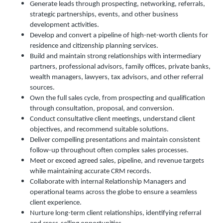
Generate leads through prospecting, networking, referrals,
strategic partnerships, events, and other business
development activities.
Develop and convert a pipeline of high-net-worth clients for
residence and citizenship planning services.
Build and maintain strong relationships with intermediary
partners, professional advisors, family offices, private banks,
wealth managers, lawyers, tax advisors, and other referral
sources.
Own the full sales cycle, from prospecting and qualification
through consultation, proposal, and conversion.
Conduct consultative client meetings, understand client
objectives, and recommend suitable solutions.
Deliver compelling presentations and maintain consistent
follow-up throughout often complex sales processes.
Meet or exceed agreed sales, pipeline, and revenue targets
while maintaining accurate CRM records.
Collaborate with internal Relationship Managers and
operational teams across the globe to ensure a seamless
client experience.
Nurture long-term client relationships, identifying referral