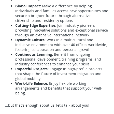
Global Impact:
Make a difference by helping
individuals and families access new opportunities and
secure a brighter future through alternative
citizenship and residency options.
Cutting-Edge Expertise:
Join industry pioneers
providing innovative solutions and exceptional service
through an extensive international network.
Dynamic Culture:
Work in a multicultural and
inclusive environment with over 40 offices worldwide,
fostering collaboration and personal growth.
Continuous Learning:
Benefit from ongoing
professional development, training programs, and
industry conferences to enhance your skills.
Impactful Projects:
Engage in high-profile projects
that shape the future of investment migration and
global mobility.
Work-Life Balance:
Enjoy flexible working
arrangements and benefits that support your well-
being.
...but that's enough about us, let's talk about you!