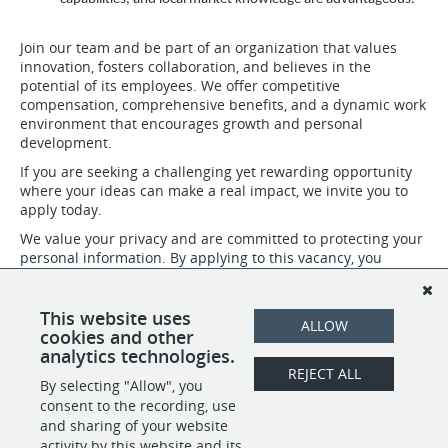
Join our team and be part of an organization that values
innovation, fosters collaboration, and believes in the
potential of its employees. We offer competitive
compensation, comprehensive benefits, and a dynamic work
environment that encourages growth and personal
development.
If you are seeking a challenging yet rewarding opportunity
where your ideas can make a real impact, we invite you to
apply today.
We value your privacy and are committed to protecting your
personal information. By applying to this vacancy, you
confirm that you have read, understood, and agree to abide
by our privacy policies. For more details about our Privacy
Policy please visit: https://www.henleyglobal.com/privacy-
This website uses
ALLOW
policy
cookies and other
analytics technologies.
REJECT ALL
By selecting "Allow", you
SHARE
APPLY
consent to the recording, use
and sharing of your website
activity by this website and its