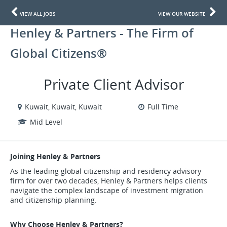
VIEW ALL JOBS
VIEW OUR WEBSITE
Henley & Partners - The Firm of
Global Citizens®
Private Client Advisor
Kuwait, Kuwait, Kuwait
Full Time
Mid Level
Joining Henley & Partners
As the leading global citizenship and residency advisory
firm for over two decades, Henley & Partners helps clients
navigate the complex landscape of investment migration
and citizenship planning.
Why Choose Henley & Partners?