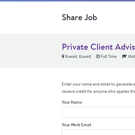
Share Job
Private Client Advi
Kuwait, Kuwait
Full Time
Mid
Enter your name and email to generate a 
receive credit for anyone who applies th
Your Name
Your Work Email