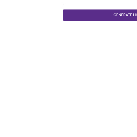
GENERATE LI