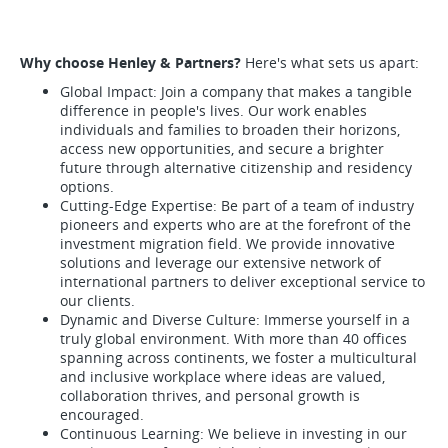
Why choose Henley & Partners?
Here's what sets us apart:
Global Impact: Join a company that makes a tangible
difference in people's lives. Our work enables
individuals and families to broaden their horizons,
access new opportunities, and secure a brighter
future through alternative citizenship and residency
options.
Cutting-Edge Expertise: Be part of a team of industry
pioneers and experts who are at the forefront of the
investment migration field. We provide innovative
solutions and leverage our extensive network of
international partners to deliver exceptional service to
our clients.
Dynamic and Diverse Culture: Immerse yourself in a
truly global environment. With more than 40 offices
spanning across continents, we foster a multicultural
and inclusive workplace where ideas are valued,
collaboration thrives, and personal growth is
encouraged.
Continuous Learning: We believe in investing in our