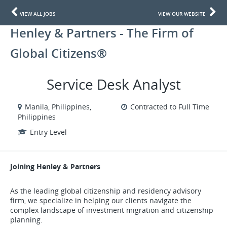
VIEW ALL JOBS
VIEW OUR WEBSITE
Henley & Partners - The Firm of
Global Citizens®
Service Desk Analyst
Manila, Philippines,
Contracted to Full Time
Philippines
Entry Level
Joining Henley & Partners
As the leading global citizenship and residency advisory
firm, we specialize in helping our clients navigate the
complex landscape of investment migration and citizenship
planning.