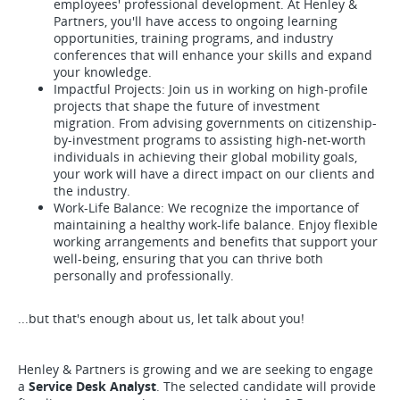
employees' professional development. At Henley &
Partners, you'll have access to ongoing learning
opportunities, training programs, and industry
conferences that will enhance your skills and expand
your knowledge.
Impactful Projects: Join us in working on high-profile
projects that shape the future of investment
migration. From advising governments on citizenship-
by-investment programs to assisting high-net-worth
individuals in achieving their global mobility goals,
your work will have a direct impact on our clients and
the industry.
Work-Life Balance: We recognize the importance of
maintaining a healthy work-life balance. Enjoy flexible
working arrangements and benefits that support your
well-being, ensuring that you can thrive both
personally and professionally.
...but that's enough about us, let talk about you!
Henley & Partners is growing and we are seeking to engage
a
Service Desk Analyst
. The selected candidate will provide