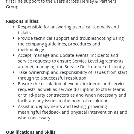
first line support to the users across Henley & Partners
Group.
Responsibilities:
Responsible for answering users' calls, emails and
tickets.
Provide technical support and troubleshooting using
the company guidelines, procedures and
methodology.
Accept, manage and update events, incidents and
service requests to ensure Service Level Agreements
are met, managing the Service Desk queue efficiently.
Take ownership and responsibility of issues from start
through to a successful resolution.
Ensure the escalation of events, incidents and service
requests, as well as service disruption to other teams
or third-party contractors as and when necessary and
facilitate any issues to the point of resolution.
Assist in deployments and testing, providing
meaningful feedback and physical intervention as and
when necessary.
Qualifications and Skills: