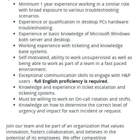
Minimum 1 year experience working in a similar role
with broad exposure to various troubleshooting
scenarios.
Experience or qualification in desktop PCs hardware
troubleshooting.
Experience or basic knowledge of Microsoft Windows
both server and desktop.
Working experience with ticketing and knowledge
base systems.
Self-motivated, ability to work unsupervised as well as
being able to work as part of a team in a fast paced
environment.
Exceptional communication skills to engage with H&P
users -
full English proficiency is required.
Knowledge and experience in ticket escalation and
ticketing systems.
Must be willing to work on On-call rotation and shifts.
Knowledge on how to determine the correct level of
urgency and impact for each incident or request.
Join our team and be part of an organization that values
innovation, fosters collaboration, and believes in the
potential of its employees. We offer competitive