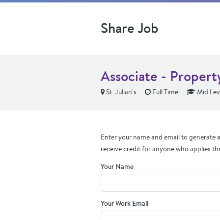
Share Job
Associate - Proper
St. Julian's
Full Time
Mid Lev
Enter your name and email to generate a 
receive credit for anyone who applies th
Your Name
Your Work Email