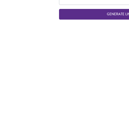
GENERATE LI