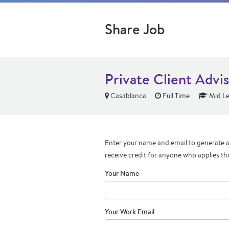
Share Job
Private Client Advi
Casablanca
Full Time
Mid Le
Enter your name and email to generate a 
receive credit for anyone who applies th
Your Name
Your Work Email