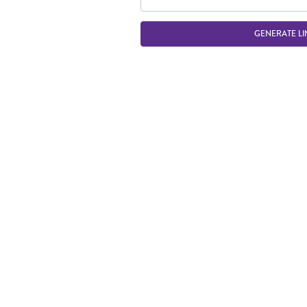
GENERATE LI