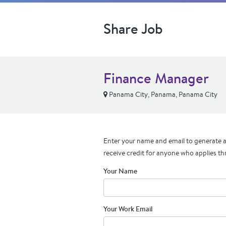
Share Job
Finance Manager
Panama City, Panama, Panama City
Enter your name and email to generate a 
receive credit for anyone who applies th
Your Name
Your Work Email