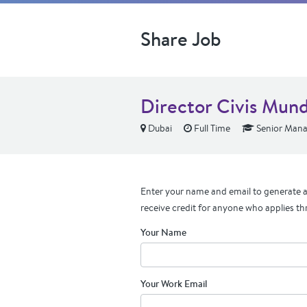
Share Job
Director Civis Mund
Dubai
Full Time
Senior Mana
Enter your name and email to generate a 
receive credit for anyone who applies th
Your Name
Your Work Email