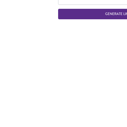
GENERATE LI