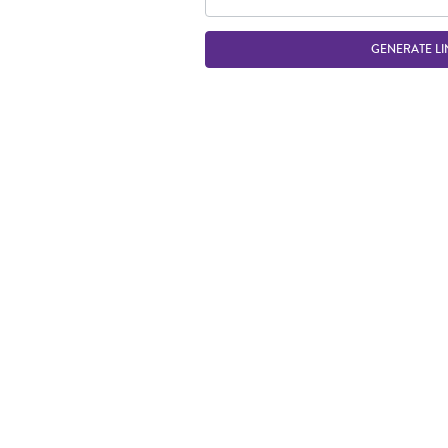
GENERATE LI