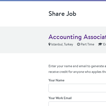
Share Job
Accounting Associat
Istanbul, Turkey
Part Time
En
Enter your name and email to generate a 
receive credit for anyone who applies th
Your Name
Your Work Email