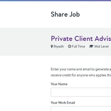
Share Job
Private Client Advi
Riyadh
Full Time
Mid Level
Enter your name and email to generate a 
receive credit for anyone who applies th
Your Name
Your Work Email