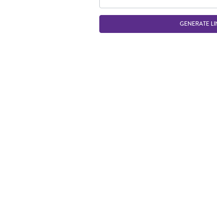
GENERATE LI