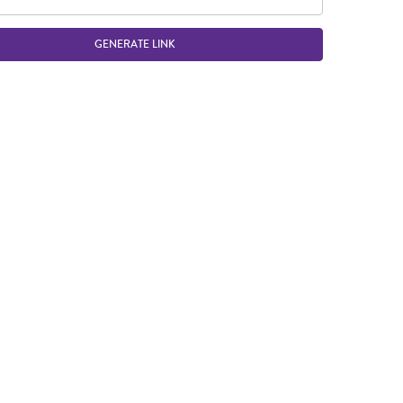
GENERATE LINK