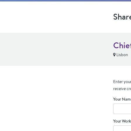
Shar
Chie
Lisbon
Enter your
receive cr
Your Nam
Your Work