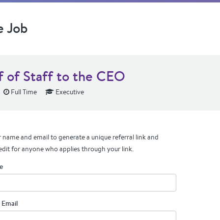
e Job
f of Staff to the CEO
Full Time
Executive
 name and email to generate a unique referral link and
edit for anyone who applies through your link.
e
 Email