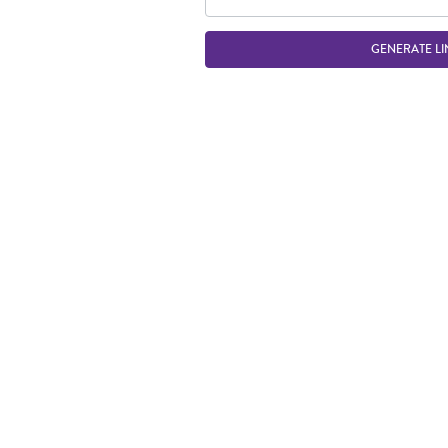
GENERATE LI