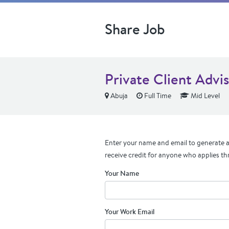
Share Job
Private Client Advis
Abuja
Full Time
Mid Level
Enter your name and email to generate a 
receive credit for anyone who applies th
Your Name
Your Work Email