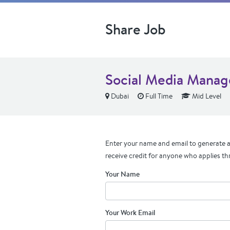
Share Job
Social Media Manag
Dubai
Full Time
Mid Level
Enter your name and email to generate a 
receive credit for anyone who applies th
Your Name
Your Work Email