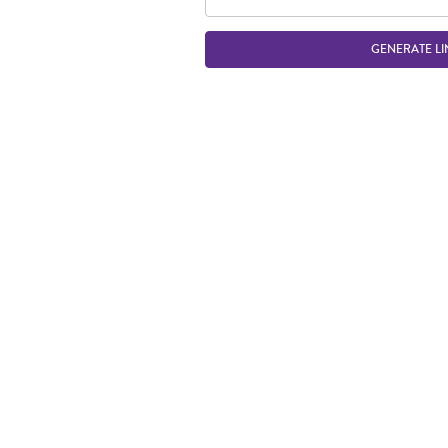
GENERATE LI