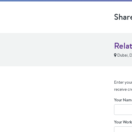
Shar
Rela
Dubai, D
Enter your
receive cr
Your Nam
Your Work