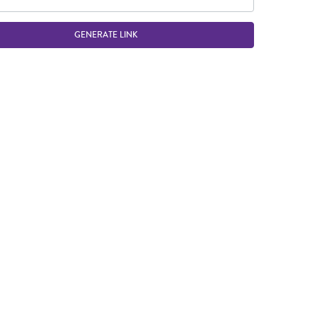
GENERATE LINK