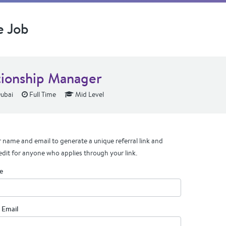
e Job
tionship Manager
ubai
Full Time
Mid Level
 name and email to generate a unique referral link and
edit for anyone who applies through your link.
e
 Email